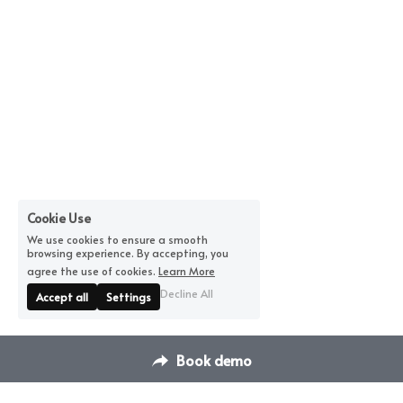
Cookie Use
We use cookies to ensure a smooth
browsing experience. By accepting, you
agree the use of cookies.
Learn More
Decline All
Accept all
Settings
Book demo