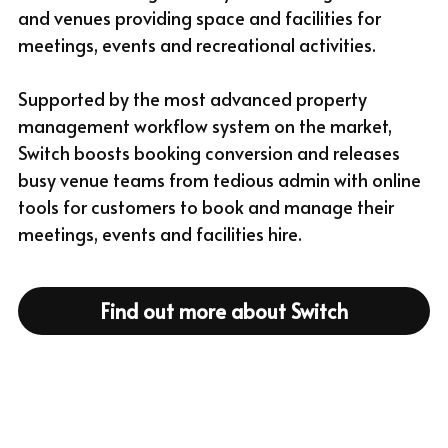
and venues providing space and facilities for 
meetings, events and recreational activities.
Supported by the most advanced property 
management workflow system on the market, 
Switch boosts booking conversion and releases 
busy venue teams from tedious admin with online 
tools for customers to book and manage their 
meetings, events and facilities hire.
Find out more about Switch