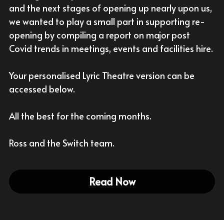
and the next stages of opening up nearly upon us, 
With Activities & Appointments
we wanted to play a small part in supporting re-
LOGIN
opening by compiling a report on major post 
Our Results
Covid trends in meetings, events and facilities hire.
Your personalised Lyric Theatre version can be 
accessed below.
All the best for the coming months.
Ross and the Switch team.
Read Now