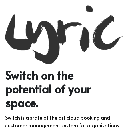
Switch on the 
potential of your 
space.
Switch is a state of the art cloud booking and 
customer management system for organisations 