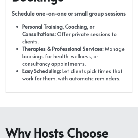
Schedule one-on-one or small group sessions
Personal Training, Coaching, or 
Consultations:
 Offer private sessions to 
clients.
Therapies & Professional Services:
 Manage 
bookings for health, wellness, or 
consultancy appointments.
Easy Scheduling:
 Let clients pick times that 
work for them, with automatic reminders.
Why Hosts Choose 