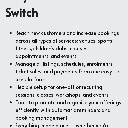
Switch
Reach new customers and increase bookings 
across all types of services: venues, sports, 
fitness, children’s clubs, courses, 
appointments, and events.
Manage all listings, schedules, enrolments, 
ticket sales, and payments from one easy-to-
use platform.
Flexible setup for one-off or recurring 
sessions, classes, workshops, and events.
Tools to promote and organise your offerings 
efficiently, with automatic reminders and 
booking management.
Everything in one place — whether you’re 