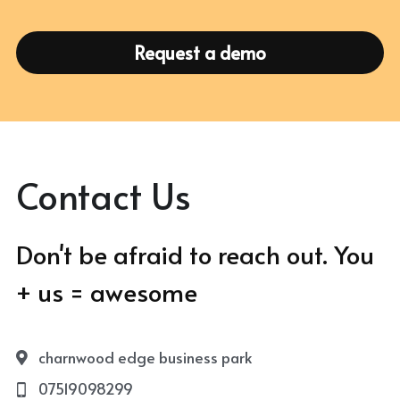
Request a demo
Contact Us
Don't be afraid to reach out. You 
+ us = awesome
charnwood edge business park
07519098299