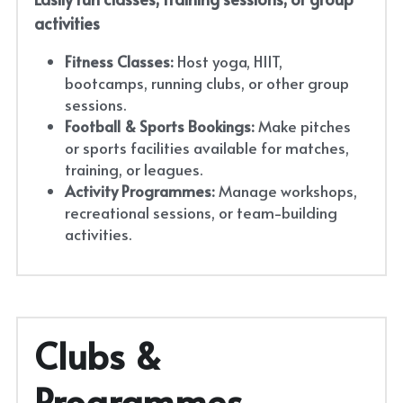
activities
Fitness Classes:
 Host yoga, HIIT, 
bootcamps, running clubs, or other group 
sessions.
Football & Sports Bookings:
 Make pitches 
or sports facilities available for matches, 
training, or leagues.
Activity Programmes:
 Manage workshops, 
recreational sessions, or team-building 
activities.
Clubs & 
Programmes