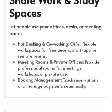
Share Work & Study 
Spaces
Let people use your offices, desks, or meeting 
rooms
Hot Desking & Co-working:
 Offer flexible 
workspaces for freelancers, start-ups, or 
remote teams.
Meeting Rooms & Private Offices:
 Provide 
professional rooms for meetings, 
workshops, or private use.
Booking Management:
 Track reservations 
and manage payments seamlessly.