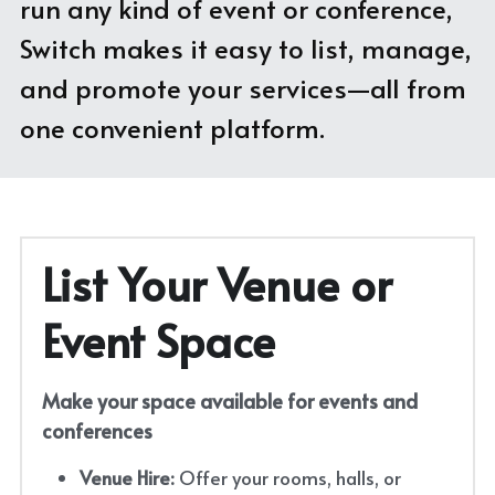
run any kind of event or conference, 
Switch makes it easy to list, manage, 
With Activities & Appointments
LOGIN
and promote your services—all from 
Our Results
one convenient platform.
List Your Venue or 
Event Space
Make your space available for events and 
conferences
Venue Hire:
 Offer your rooms, halls, or 