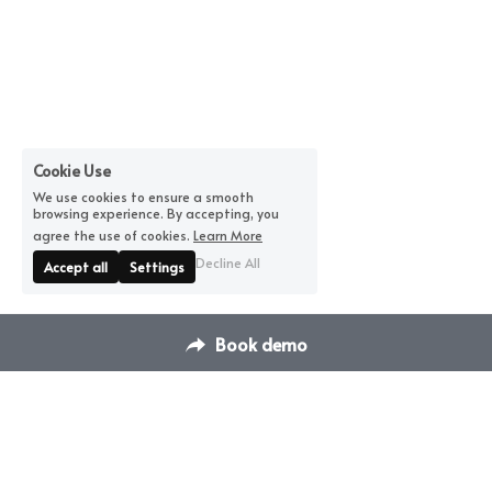
Cookie Use
We use cookies to ensure a smooth
browsing experience. By accepting, you
agree the use of cookies.
Learn More
Decline All
Accept all
Settings
Book demo