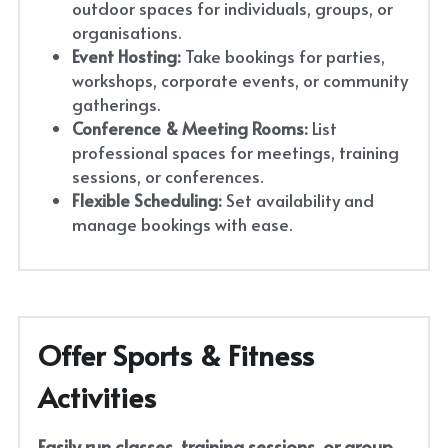
outdoor spaces for individuals, groups, or 
organisations.
Event Hosting:
 Take bookings for parties, 
workshops, corporate events, or community 
gatherings.
Conference & Meeting Rooms:
 List 
professional spaces for meetings, training 
sessions, or conferences.
Flexible Scheduling:
 Set availability and 
manage bookings with ease.
Offer Sports & Fitness 
Activities
Easily run classes, training sessions, or group 