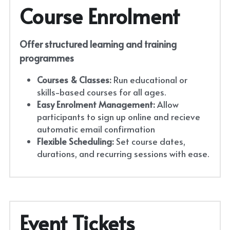
Course Enrolment
Offer structured learning and training 
programmes
Courses & Classes:
 Run educational or 
skills-based courses for all ages.
Easy Enrolment Management:
 Allow 
participants to sign up online and recieve 
automatic email confirmation
Flexible Scheduling:
 Set course dates, 
durations, and recurring sessions with ease.
Event Tickets