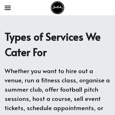
Home
The Product
Types of Services We 
Our Services
Cater For
Industry Sectors
Our Work
Academic Venues
Whether you want to hire out a 
Councils and Charities
FAQ's
With Academic Venues
venue, run a fitness class, organise a 
summer club, offer football pitch 
Conference and Meeting Venues
With Council & Charities
Switch Webinars
sessions, host a course, sell event 
Theatre and Creative Venues
With Conferencing Venues
Switch Blogs
tickets, schedule appointments, or 
Activities and Appointments
With Theatre & Creative Venues
Get in Touch