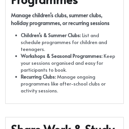
Manage children’s clubs, summer clubs, 
holiday programmes, or recurring sessions
Children’s & Summer Clubs:
 List and 
schedule programmes for children and 
teenagers.
Workshops & Seasonal Programmes:
 Keep 
your sessions organised and easy for 
participants to book.
Recurring Clubs:
 Manage ongoing 
programmes like after-school clubs or 
activity sessions.