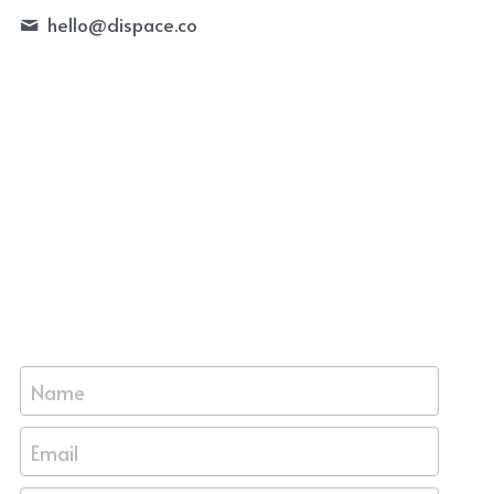
hello@
dispace.co
Name
Email