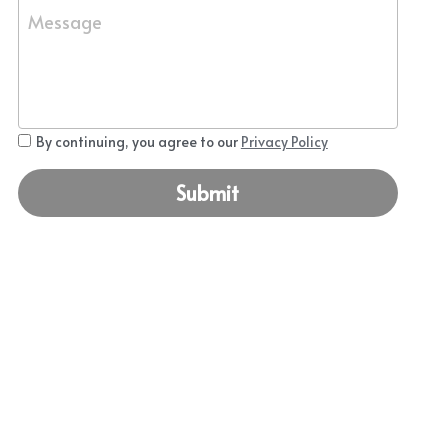
Message
By continuing, you agree to our
Privacy Policy
Submit