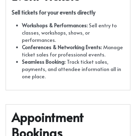
Sell tickets for your events directly
Workshops & Performances:
 Sell entry to 
classes, workshops, shows, or 
performances.
Conferences & Networking Events:
 Manage 
ticket sales for professional events.
Seamless Booking:
 Track ticket sales, 
payments, and attendee information all in 
one place.
Appointment 
Bookings