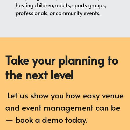
hosting children, adults, sports groups, 
professionals, or community events.
Take your planning to 
the next level
 Let us show you how easy venue 
and event management can be 
— book a demo today.