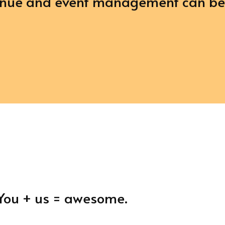
venue and event management can b
. You + us = awesome.