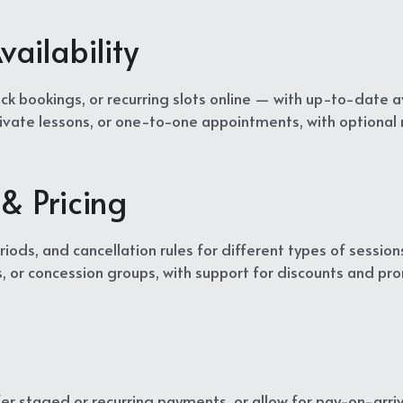
ailability
ck bookings, or recurring slots online — with up-to-date ava
private lessons, or one-to-one appointments, with optional
& Pricing
iods, and cancellation rules for different types of sessions
s, or concession groups, with support for discounts and pr
er staged or recurring payments, or allow for pay-on-arriv