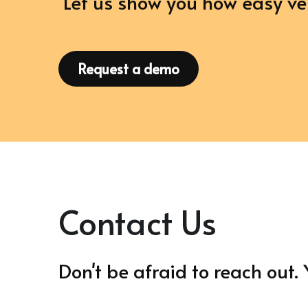
 Let us show you how easy 
Request a demo
Contact Us
Don't be afraid to reach out