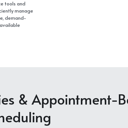
ce tools and 
ciently manage 
ble, demand-
available 
ties & Appointment-Ba
heduling