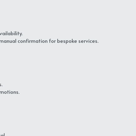
ilability.
 manual confirmation for bespoke services.
.
omotions.
al.