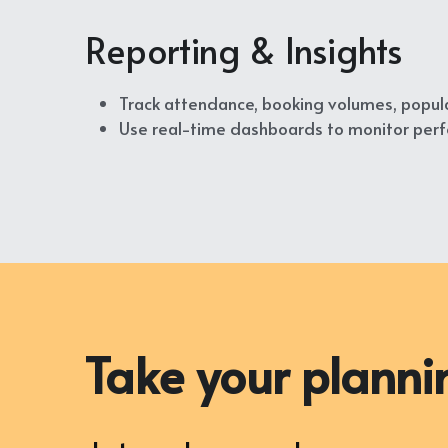
Reporting & Insights
Track attendance, booking volumes, popula
Use real-time dashboards to monitor perfo
Take your plannin