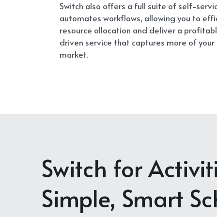
Switch also offers a full suite of self-servi
automates workflows, allowing you to effi
resource allocation and deliver a profita
driven service that captures more of your 
market.
Switch for Activi
Simple, Smart Sc