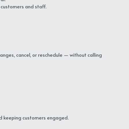
 customers and staff.
es, cancel, or reschedule — without calling 
nd keeping customers engaged.