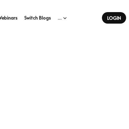
Webinars
Switch Blogs
…
LOGIN