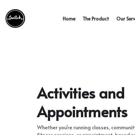
Home
The Product
Our Serv
Activities and 
Appointments
Whether you're running classes, communi
fitness sessions, or appointment-based ser