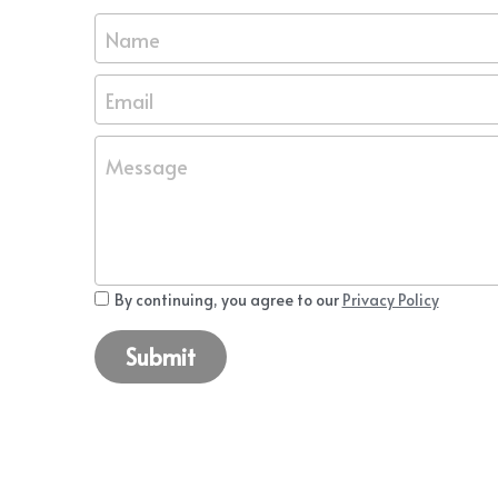
Name
Email
Message
By continuing, you agree to our
Privacy Policy
Submit