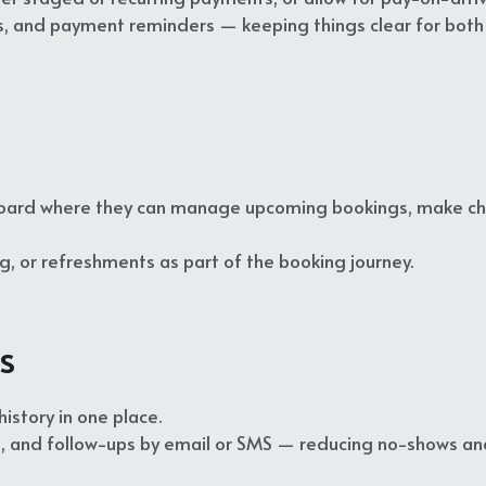
ns, and payment reminders — keeping things clear for both
oard where they can manage upcoming bookings, make chang
g, or refreshments as part of the booking journey.
s
story in one place.
, and follow-ups by email or SMS — reducing no-shows a