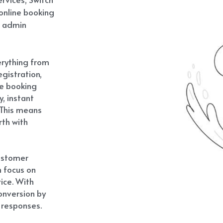
online booking 
 admin 
rything from 
istration, 
e booking 
, instant 
This means 
th with 
ustomer 
 focus on 
ce. With 
onversion by 
 responses.