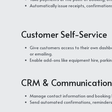
Automatically issue receipts, confirmatio
Customer Self-Service
Give customers access to their own dashb
or emailing.
Enable add-ons like equipment hire, parkin
CRM & Communication
Manage contact information and booking hi
Send automated confirmations, reminders