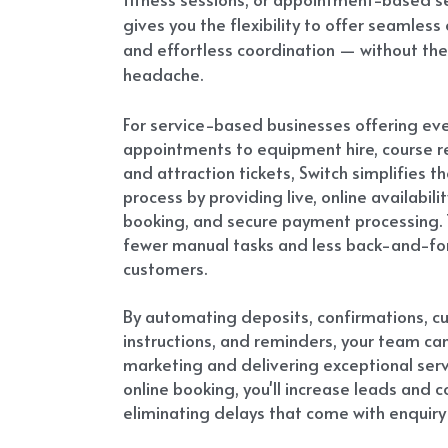
gives you the flexibility to offer seamless 
and effortless coordination — without the
headache.
For service-based businesses offering eve
appointments to equipment hire, course reg
and attraction tickets, Switch simplifies th
process by providing live, online availability
booking, and secure payment processing. 
fewer manual tasks and less back-and-for
customers.
By automating deposits, confirmations, c
instructions, and reminders, your team can
marketing and delivering exceptional servi
online booking, you'll increase leads and c
eliminating delays that come with enquiry