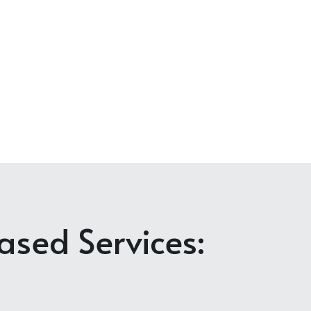
sed Services: 