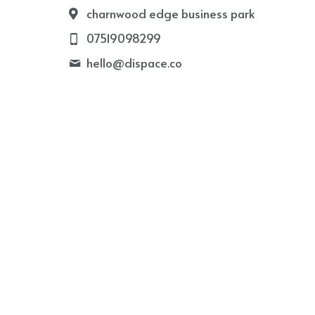
charnwood edge business park
07519098299
hello@
dispace.co