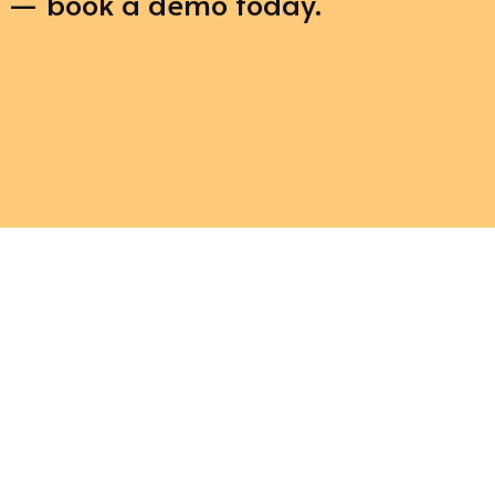
e — book a demo today.