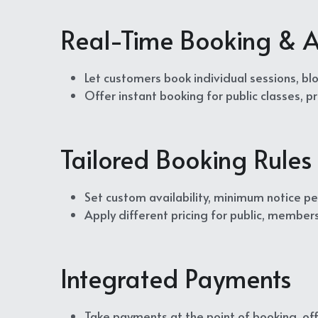
Real-Time Booking & Av
Let customers book individual sessions, blo
Offer instant booking for public classes, 
Tailored Booking Rules 
Set custom availability, minimum notice per
Apply different pricing for public, member
Integrated Payments
Take payments at the point of booking, off