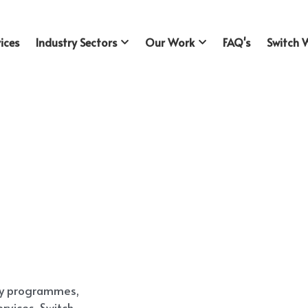
ices
Industry Sectors
Our Work
FAQ's
Switch 
ty programmes, 
vices, Switch 