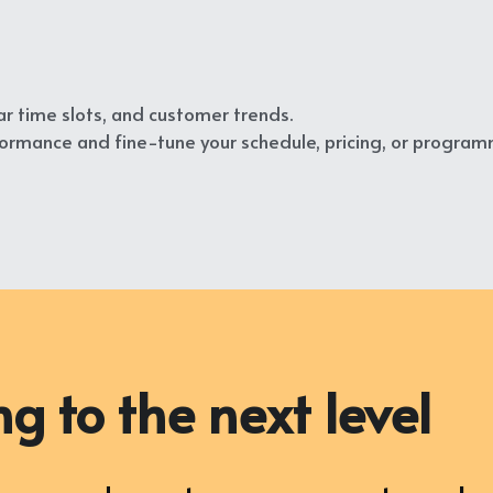
r time slots, and customer trends.
rmance and fine-tune your schedule, pricing, or program
g to the next level