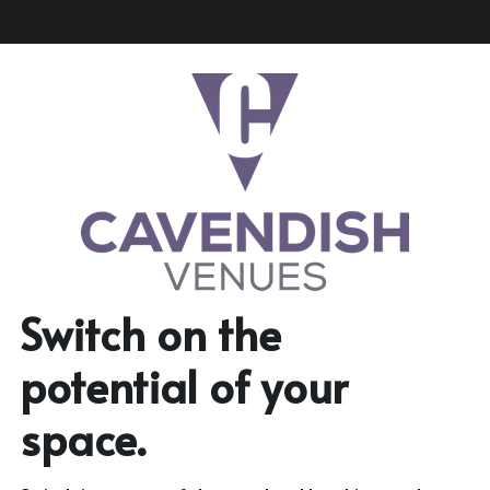
Switch on the 
potential of your 
space.