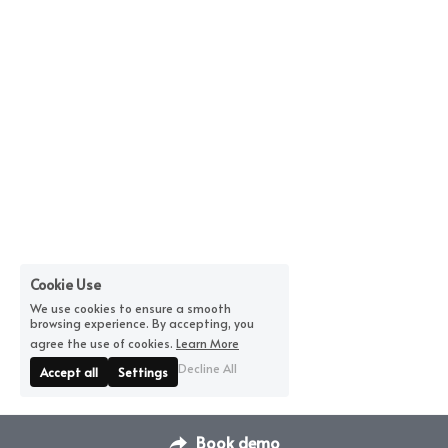
Cookie Use
We use cookies to ensure a smooth
browsing experience. By accepting, you
agree the use of cookies.
Learn More
Decline All
Accept all
Settings
Book demo