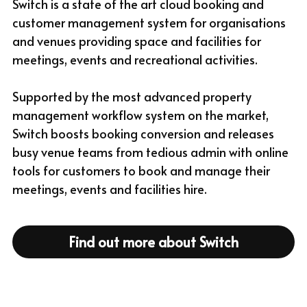
Switch is a state of the art cloud booking and 
customer management system for organisations 
and venues providing space and facilities for 
meetings, events and recreational activities.
Supported by the most advanced property 
management workflow system on the market, 
Switch boosts booking conversion and releases 
busy venue teams from tedious admin with online 
tools for customers to book and manage their 
meetings, events and facilities hire.
Find out more about Switch