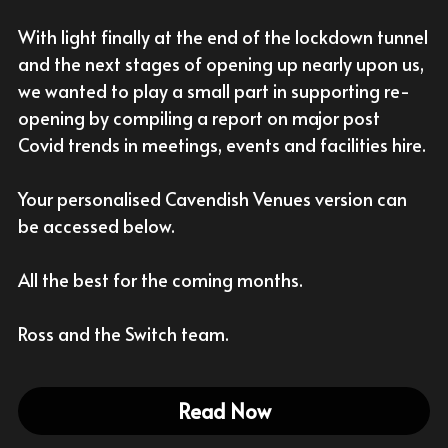
With light finally at the end of the lockdown tunnel 
With Activities & Appointments
LOGIN
and the next stages of opening up nearly upon us, 
Our Results
we wanted to play a small part in supporting re-
opening by compiling a report on major post 
Covid trends in meetings, events and facilities hire.
Your personalised Cavendish Venues version can 
be accessed below.
All the best for the coming months.
Ross and the Switch team.
Read Now