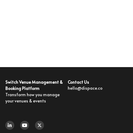
With Activities & Appointments
LOGIN
Our Results
Contact Us
Switch Venue Management & 
hello@dispace.co
Booking Platform
Transform how you manage 
your venues & events