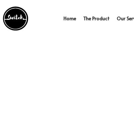
Home
The Product
Our Serv