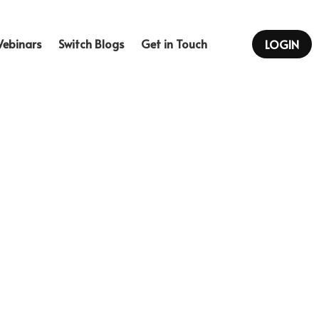
Webinars
Switch Blogs
…
LOGIN