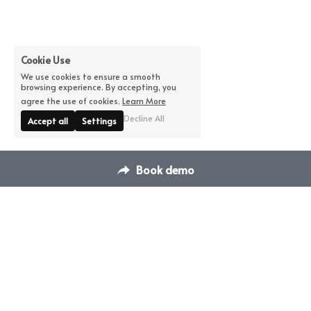
Cookie Use
We use cookies to ensure a smooth
browsing experience. By accepting, you
agree the use of cookies.
Learn More
Decline All
Accept all
Settings
Book demo
Contact Us
Switch Venue Management & 
hello@dispace.co
Booking Platform
Transform how you manage 
your venues & events