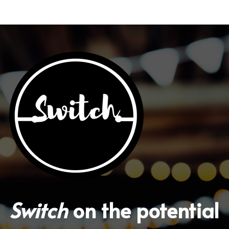
With Activities & Appointments
LOGIN
Our Results
Switch
 on the potential 