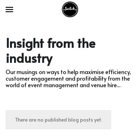
Home
The Product
Insight from the 
Our Services
industry
Industry Sectors
Our musings on ways to help maximise efficiency, 
customer engagement and profitability from the 
Our Work
Academic Venues
world of event management and venue hire...
Councils and Charities
FAQ's
With Academic Venues
Conference and Meeting Venues
With Council & Charities
Switch Webinars
There are no published blog posts yet.
Theatre and Creative Venues
With Conferencing Venues
Switch Blogs
Activities and Appointments
With Theatre & Creative Venues
Get in Touch