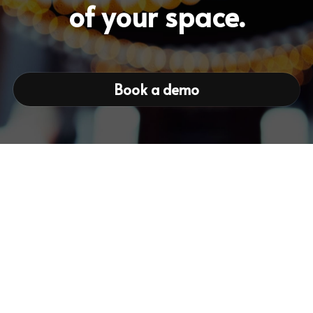
of your space.
Book a demo