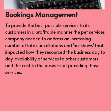
Bookings Management
To provide the best possible services to its 
customers in a profitable manner the pet services 
company needed to address an increasing 
number of late cancellations and 'no-shows' that 
impacted how they resourced the business day to 
day, availability of services to other customers, 
and the cost to the business of providing those 
services.