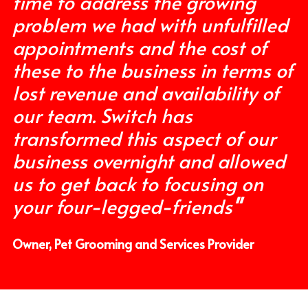
time to address the growing 
problem we had with unfulfilled 
appointments and the cost of 
these to the business in terms of 
lost revenue and availability of 
our team. Switch has 
transformed this aspect of our 
business overnight and allowed 
us to get back to focusing on 
your four-legged-friends
"
Owner, Pet Grooming and Services Provider