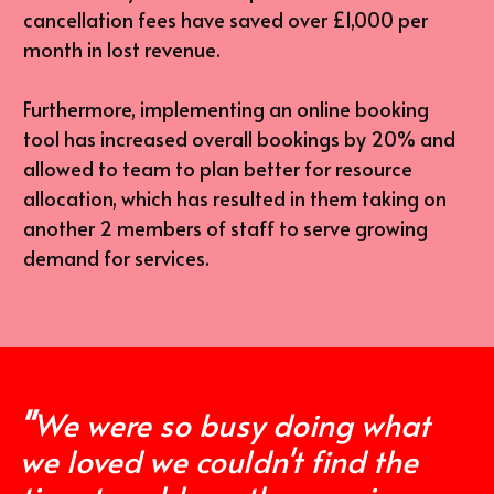
cancellation fees have saved over £1,000 per 
month in lost revenue.
Furthermore, implementing an online booking 
tool has increased overall bookings by 20% and 
allowed to team to plan better for resource 
allocation, which has resulted in them taking on 
another 2 members of staff to serve growing 
demand for services.
"
We were so busy doing what 
we loved we couldn't find the 