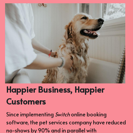
Happier Business, Happier 
Customers
Since implementing 
Switch 
online booking 
software, the pet services company have reduced 
no-shows by 90% and in parallel with 