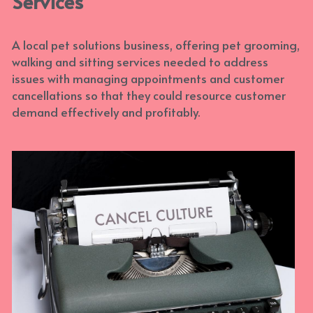
Services
With Activities & Appointments
LOGIN
A local pet solutions business, offering pet grooming, 
Our Results
walking and sitting services needed to address 
issues with managing appointments and customer 
cancellations so that they could resource customer 
demand effectively and profitably.