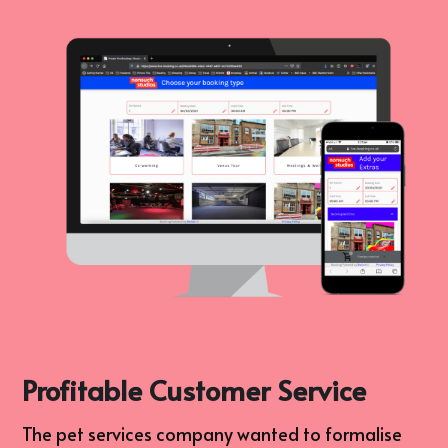
Profitable Customer Service
The pet services company wanted to formalise 