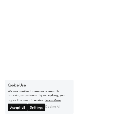
Cookie Use
We use cookies to ensure a smooth
browsing experience. By accepting, you
agree the use of cookies.
Learn More
Decline All
Accept all
Settings