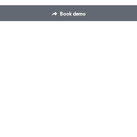
Book demo
Contact Us
Switch Venue Management & 
hello@dispace.co
Booking Platform
Transform how you manage 
your venues & events
© Switch Events and Meetings Management 