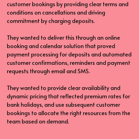
customer bookings by providing clear terms and 
conditions on cancellations and driving 
commitment by charging deposits.
They wanted to deliver this through an online 
booking and calendar solution that proved 
payment processing for deposits and automated 
customer confirmations, reminders and payment 
requests through email and SMS.
They wanted to provide clear availability and 
dynamic pricing that reflected premium rates for 
bank holidays, and use subsequent customer 
bookings to allocate the right resources from the 
team based on demand.