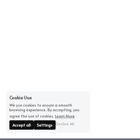
Cookie Use
We use cookies to ensure a smooth
browsing experience. By accepting, you
agree the use of cookies.
Learn More
Decline All
Accept all
Settings