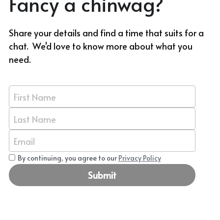
Fancy a chinwag?
Share your details and find a time that suits for a 
chat.  We'd love to know more about what you 
need.
First Name
Last Name
Email
By continuing, you agree to our
Privacy Policy
Submit