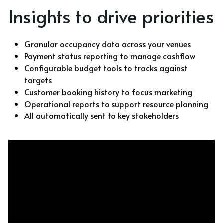
Insights to drive priorities 
Granular occupancy data across your venues
Payment status reporting to manage cashflow
Configurable budget tools to tracks against 
targets
Customer booking history to focus marketing
Operational reports to support resource planning
All automatically sent to key stakeholders