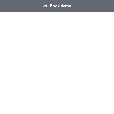
Book demo
Contact Us
Switch Venue Management & 
hello@dispace.co
Booking Platform
Transform how you manage 
your venues & events
© Switch Events and Meetings Management 
Software 2025