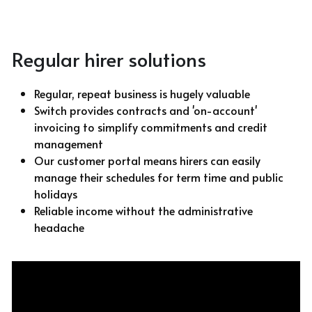
With Activities & Appointments
LOGIN
Regular hirer solutions
Our Results
Regular, repeat business is hugely valuable
Switch provides contracts and 'on-account' 
invoicing to simplify commitments and credit 
management
Our customer portal means hirers can easily 
manage their schedules for term time and public 
holidays
Reliable income without the administrative 
headache