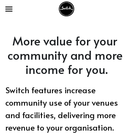
Home
The Product
More value for your 
Our Services
community and more 
Industry Sectors
income for you.
Our Work
Academic Venues
Switch features increase 
Councils and Charities
FAQ's
With Academic Venues
community use of your venues 
Conference and Meeting Venues
With Council & Charities
Switch Webinars
and facilities, delivering more 
Theatre and Creative Venues
With Conferencing Venues
Switch Blogs
revenue to your organisation.
Activities and Appointments
With Theatre & Creative Venues
Get in Touch