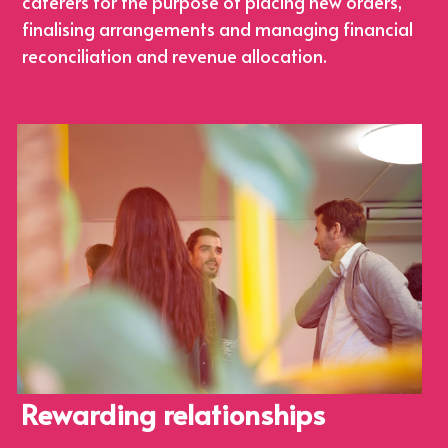
caterers for the purpose of placing new orders, 
finalising arrangements and managing financial 
reconciliation and revenue allocation.
Rewarding relationships