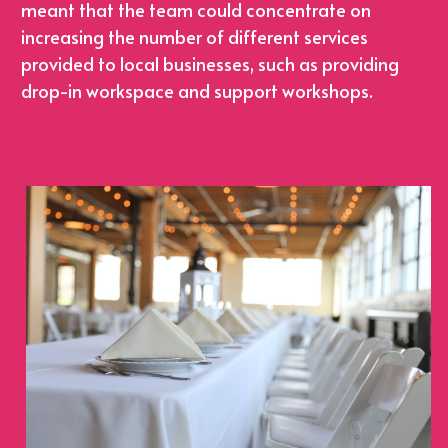
meant that the team could concentrate on 
increasing the number of different services 
provided to local businesses, such as providing 
drop-in workspace and support workshops.