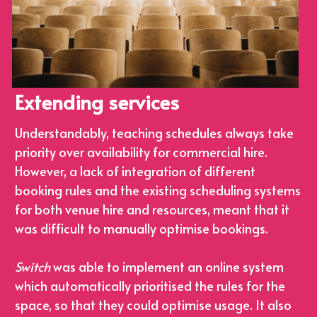
Extending services
Understandably, teaching schedules always take 
priority over availability for commercial hire. 
However, a lack of integration of different 
booking rules and the existing scheduling systems 
for both venue hire and resources, meant that it 
was difficult to manually optimise bookings.
Switch
 was able to implement an online system 
which automatically prioritised the rules for the 
space, so that they could optimise usage. It also 