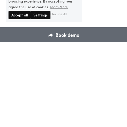
browsing experience. By accepting, you
agree the use of cookies.
Learn More
Decline All
Accept all
Settings
Book demo
Contact Us
Switch Venue Management & 
hello@dispace.co
Booking Platform
Transform how you manage 
your venues & events