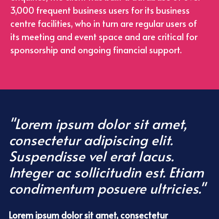
3,000 frequent business users for its business 
centre facilities, who in turn are regular users of 
its meeting and event space and are critical for 
sponsorship and ongoing financial support.
"Lorem ipsum dolor sit amet, 
consectetur adipiscing elit. 
Suspendisse vel erat lacus. 
Integer ac sollicitudin est. Etiam 
condimentum posuere ultricies."
Lorem ipsum dolor sit amet, consectetur 