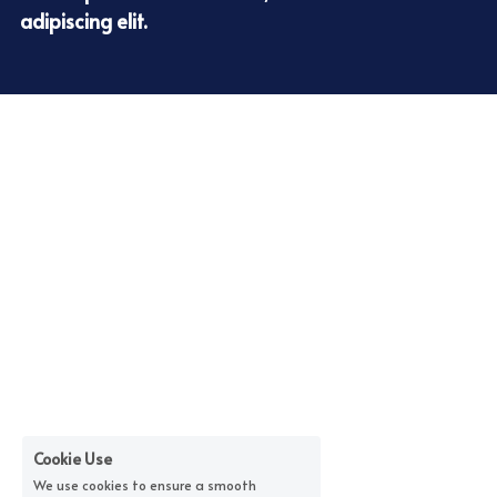
adipiscing elit.
Cookie Use
We use cookies to ensure a smooth