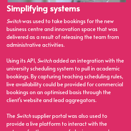
Simplifying systems
Switch
 was used to take bookings for the new 
business centre and innovation space that was 
delivered as a result of releasing the team from 
administrative activities.
Using its API, 
Switch
 added an integration with the 
university scheduling system to pull in academic 
bookings. By capturing teaching scheduling rules, 
live availability could be provided for commercial 
bookings on an optimised basis through the 
client’s website and lead aggregators.
The 
Switch
 supplier portal was also used to 
provide a live platform to interact with the 