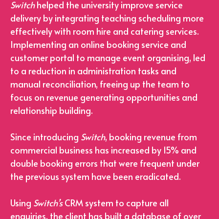
Switch
 helped the university improve service 
delivery by integrating teaching scheduling more 
effectively with room hire and catering services.
Implementing an online booking service and 
customer portal to manage event organising, led 
to a reduction in administration tasks and 
manual reconciliation, freeing up the team to 
focus on revenue generating opportunities and 
relationship building.
Since introducing 
Switch
, booking revenue from 
commercial business has increased by 15% and 
double booking errors that were frequent under 
the previous system have been eradicated.
Using 
Switch’s
 CRM system to capture all 
enquiries, the client has built a database of over 